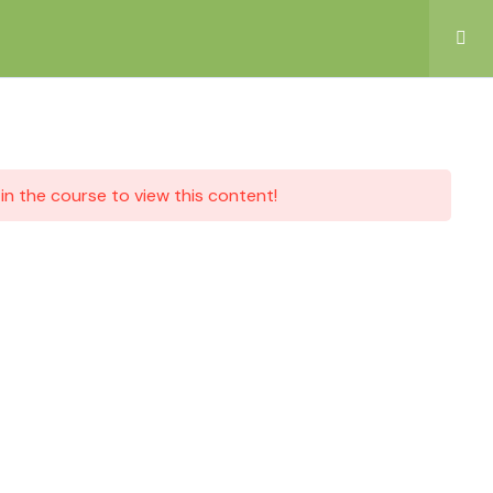
in the course to view this content!