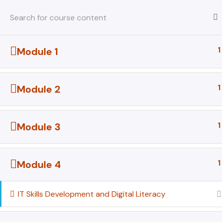
Skip
to
content
1
Module 1
Home
All Courses
All Courses
1
Module 2
1
Module 3
1
Module 4
IT Skills Development and Digital Literacy