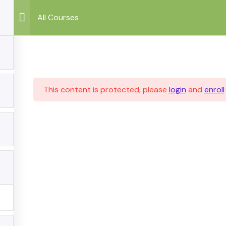
All Courses
This content is protected, please
login
and
enroll