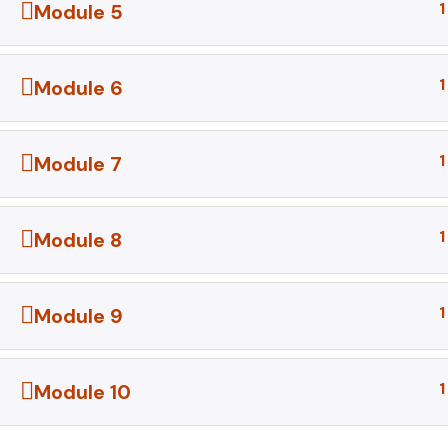
1
Module 5
1
Module 6
1
Module 7
1
Module 8
1
Module 9
1
Module 10