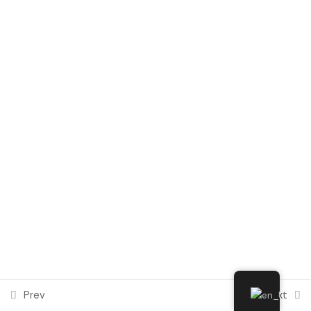
Module 6
1
Social Integration and
Intercultural Dialogue in Digital
Environments
Module 7
1
Module 8
1
Module 9
1
Module 10
1
Prev
Next