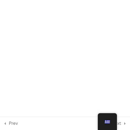
Module 6
1
Module 7
1
Engaging in Social Integration
and Intercultural Dialogue
Online
Module 8
1
Module 9
1
Module 10
1
Prev
Next