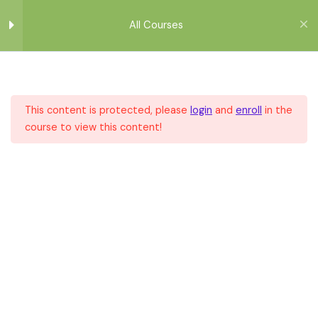
Μετάβαση
στο
All Courses
περιεχόμενο
Module 1
1
This content is protected, please
login
and
enroll
in the
Module 2
1
course to view this content!
Home
All Courses
All Courses
Module 3
1
Module 4
1
Module 5
1