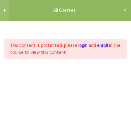
Μετάβαση
στο
All Courses
περιεχόμενο
Module 1
1
This content is protected, please
login
and
enroll
in the
Module 2
1
course to view this content!
Home
All Courses
All Courses
Module 3
1
Module 4
1
Module 5
1