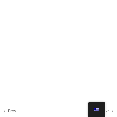
Module 6
1
Social Integration and
Intercultural Dialogue in Digital
Environments
Module 7
1
Module 8
1
Module 9
1
Module 10
1
Prev
Next